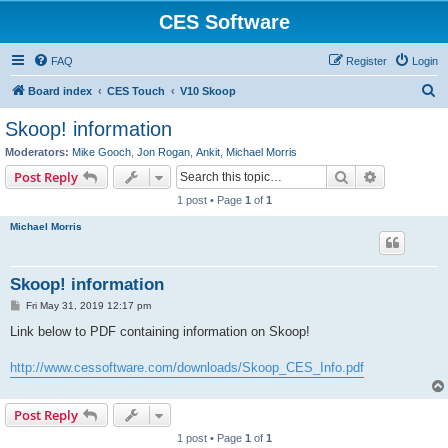
CES Software
FAQ
Register
Login
S
Board index
CES Touch
V10 Skoop
e
Skoop! information
a
Moderators:
Mike Gooch
,
Jon Rogan
,
Ankit
,
Michael Morris
r
Search
Advanced s
Post Reply
c
1 post • Page
1
of
1
h
Michael Morris
Skoop! information
P
Fri May 31, 2019 12:17 pm
o
s
Link below to PDF containing information on Skoop!
t
http://www.cessoftware.com/downloads/Skoop_CES_Info.pdf
Post Reply
1 post • Page
1
of
1