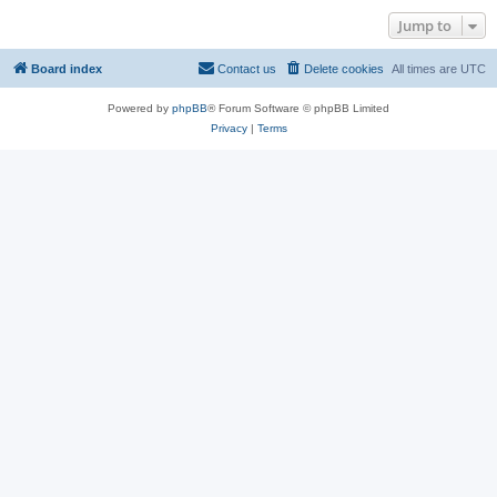
Jump to
Board index
Contact us
Delete cookies
All times are
UTC
Powered by
phpBB
® Forum Software © phpBB Limited
Privacy
|
Terms