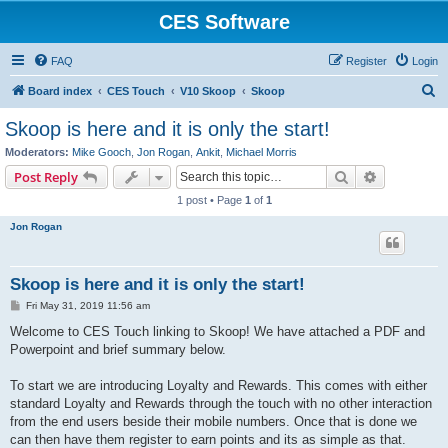
CES Software
FAQ
Register
Login
S
Board index
CES Touch
V10 Skoop
Skoop
e
Skoop is here and it is only the start!
a
Moderators:
Mike Gooch
,
Jon Rogan
,
Ankit
,
Michael Morris
r
Search
Advanced s
Post Reply
c
1 post • Page
1
of
1
h
Jon Rogan
Skoop is here and it is only the start!
P
Fri May 31, 2019 11:56 am
o
s
Welcome to CES Touch linking to Skoop! We have attached a PDF and
t
Powerpoint and brief summary below.
To start we are introducing Loyalty and Rewards. This comes with either
standard Loyalty and Rewards through the touch with no other interaction
from the end users beside their mobile numbers. Once that is done we
can then have them register to earn points and its as simple as that.