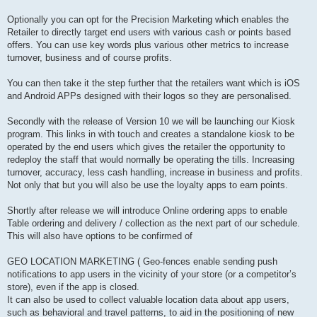
Optionally you can opt for the Precision Marketing which enables the
Retailer to directly target end users with various cash or points based
offers. You can use key words plus various other metrics to increase
turnover, business and of course profits.
You can then take it the step further that the retailers want which is iOS
and Android APPs designed with their logos so they are personalised.
Secondly with the release of Version 10 we will be launching our Kiosk
program. This links in with touch and creates a standalone kiosk to be
operated by the end users which gives the retailer the opportunity to
redeploy the staff that would normally be operating the tills. Increasing
turnover, accuracy, less cash handling, increase in business and profits.
Not only that but you will also be use the loyalty apps to earn points.
Shortly after release we will introduce Online ordering apps to enable
Table ordering and delivery / collection as the next part of our schedule.
This will also have options to be confirmed of
GEO LOCATION MARKETING ( Geo-fences enable sending push
notifications to app users in the vicinity of your store (or a competitor’s
store), even if the app is closed.
It can also be used to collect valuable location data about app users,
such as behavioral and travel patterns, to aid in the positioning of new