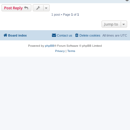
Post Reply
1 post • Page
1
of
1
Jump to
Board index
Contact us
Delete cookies
All times are
UTC
Powered by
phpBB
® Forum Software © phpBB Limited
Privacy
|
Terms