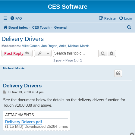
CES Software
FAQ
Register
Login
S
Board index
CES Touch
General
e
Delivery Drivers
a
Moderators:
Mike Gooch
,
Jon Rogan
,
Ankit
,
Michael Morris
r
Search
Advanced s
Post Reply
c
1 post • Page
1
of
1
h
Michael Morris
Delivery Drivers
P
Fri Nov 13, 2020 4:34 pm
o
s
See the document below for details on the delivery drivers function for
t
Touch v10.0.038 and above.
ATTACHMENTS
Delivery Drivers.pdf
(1.15 MiB) Downloaded 26284 times