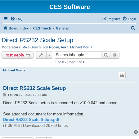
CES Software
FAQ
Register
Login
S
Board index
CES Touch
General
e
Direct RS232 Scale Setup
a
Moderators:
Mike Gooch
,
Jon Rogan
,
Ankit
,
Michael Morris
r
Search
Advanced s
Post Reply
c
1 post • Page
1
of
1
h
Michael Morris
Direct RS232 Scale Setup
P
Fri Feb 12, 2021 10:32 am
o
s
Direct RS232 Scale setup is supported on v10.0.042 and above.
t
See attached document for more information.
Direct RS232 Scale Setup.pdf
(1.06 MiB) Downloaded 29769 times