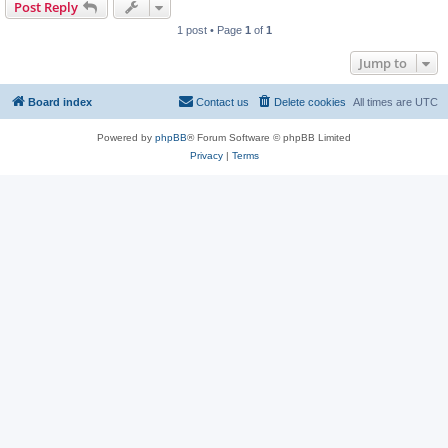
Post Reply
1 post • Page
1
of
1
Jump to
Board index
Contact us
Delete cookies
All times are
UTC
Powered by
phpBB
® Forum Software © phpBB Limited
Privacy
|
Terms