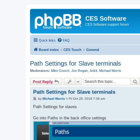
CES Software
CES Software support forum
Quick links
FAQ
Board index
CES Touch
General
Path Settings for Slave terminals
Moderators:
Mike Gooch
,
Jon Rogan
,
Ankit
,
Michael Morris
S
Post Reply
Path Settings for Slave terminals
P
by
Michael Morris
»
Fri Oct 26, 2018 7:36 am
o
s
Path Settings for slaves
t
Go into Paths in the back office settings