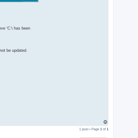
ove ‘C:\ has been
 not be updated.
T
o
1 post • Page
1
of
1
p