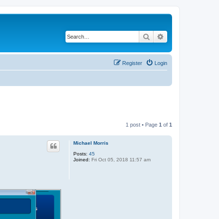
Search
Advanced search
Register
Login
1 post • Page
1
of
1
Michael Morris
Posts:
45
Joined:
Fri Oct 05, 2018 11:57 am