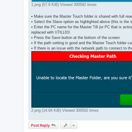
1.png (57.9 KiB) Viewed 300592 times
• Make sure the Master Touch folder is shared with full rea
• Select the Slave option as highlighted above (this is the
• Enter the PC name for the Master Till (or PC that is act
replaced with \\TILL01\
• Press the Save button at the bottom of the screen
• If the path setting is good and the Master Touch folder ca
• If there is an issue with the network path to connect to 
2.png (14.94 KiB) Viewed 300592 times
Post Reply