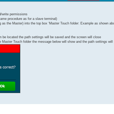
d/write permissions
 same procedure as for a slave terminal)
ing as the Master) into the top box ‘Master Touch folder: Example as shown ab
n be located the path settings will be saved and the screen will close
the Master Touch folder the message below will show and the path settings will