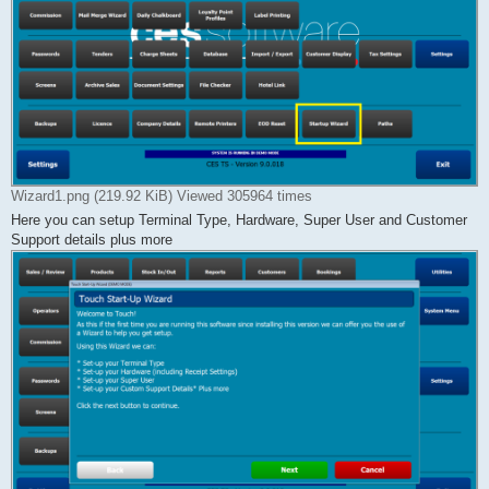
Wizard1.png (219.92 KiB) Viewed 305964 times
Here you can setup Terminal Type, Hardware, Super User and Customer
Support details plus more