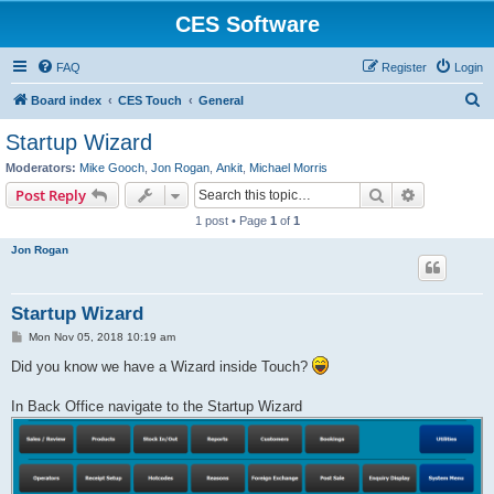
CES Software
FAQ
Register
Login
S
Board index
CES Touch
General
e
Startup Wizard
a
Moderators:
Mike Gooch
,
Jon Rogan
,
Ankit
,
Michael Morris
r
Search
Advanced s
Post Reply
c
1 post • Page
1
of
1
h
Jon Rogan
Startup Wizard
P
Mon Nov 05, 2018 10:19 am
o
s
Did you know we have a Wizard inside Touch?
t
In Back Office navigate to the Startup Wizard