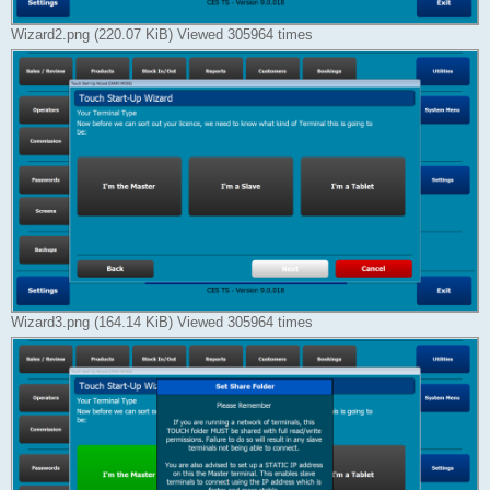
Wizard2.png (220.07 KiB) Viewed 305964 times
Wizard3.png (164.14 KiB) Viewed 305964 times