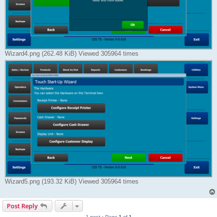
Wizard4.png (262.48 KiB) Viewed 305964 times
Wizard5.png (193.32 KiB) Viewed 305964 times
Post Reply
1 post • Page
1
of
1