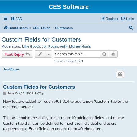
CES Software
FAQ
Register
Login
S
Board index
CES Touch
Customers
e
Custom Fields for Customers
a
Moderators:
Mike Gooch
,
Jon Rogan
,
Ankit
,
Michael Morris
r
Search
Advanced s
Post Reply
c
1 post • Page
1
of
1
h
Jon Rogan
Custom Fields for Customers
P
Mon Oct 22, 2018 3:02 pm
o
s
New feature added to Touch v9.1.014 to add a new ‘Custom’ tab to the
t
customer screen.
This will enable the ability to set up to 10 additional fields in the new
Custom tab that can be defined to meet the individual end users
requirements. Each field can accept up to 40 characters.