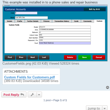
This example was installed in to a phone sales and repair business
CustomerFields.png (42.03 KiB) Viewed 528324 times
ATTACHMENTS
Custom Fields for Customers.pdf
(389.83 KiB) Downloaded 34598 times
Post Reply
1 post • Page
1
of
1
Jump to