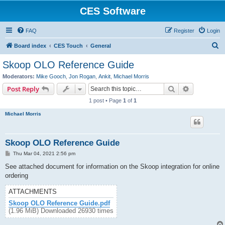
CES Software
FAQ
Register
Login
S
Board index
CES Touch
General
e
Skoop OLO Reference Guide
a
Moderators:
Mike Gooch
,
Jon Rogan
,
Ankit
,
Michael Morris
r
Search
Advanced s
Post Reply
c
1 post • Page
1
of
1
h
Michael Morris
Skoop OLO Reference Guide
P
Thu Mar 04, 2021 2:56 pm
o
s
See attached document for information on the Skoop integration for online
t
ordering
ATTACHMENTS
Skoop OLO Reference Guide.pdf
(1.96 MiB) Downloaded 26930 times