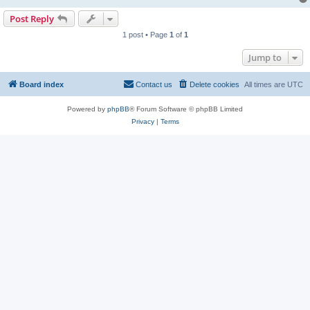
Post Reply
1 post • Page
1
of
1
Jump to
Board index
Contact us
Delete cookies
All times are
UTC
Powered by
phpBB
® Forum Software © phpBB Limited
Privacy
|
Terms