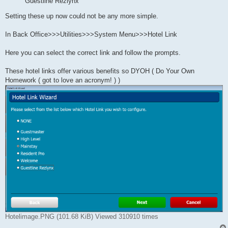
Guestline Rezlynx
Setting these up now could not be any more simple.
In Back Office>>>Utilities>>>System Menu>>>Hotel Link
Here you can select the correct link and follow the prompts.
These hotel links offer various benefits so DYOH ( Do Your Own
Homework ( got to love an acronym! ) )
Hotelimage.PNG (101.68 KiB) Viewed 310910 times