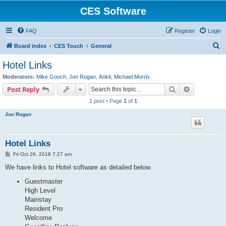
CES Software
FAQ
Register
Login
S
Board index
CES Touch
General
e
Hotel Links
a
Moderators:
Mike Gooch
,
Jon Rogan
,
Ankit
,
Michael Morris
r
Search
Advanced s
Post Reply
c
1 post • Page
1
of
1
h
Jon Rogan
Hotel Links
P
Fri Oct 26, 2018 7:27 am
o
s
We have links to Hotel software as detailed below.
t
Guestmaster
High Level
Mainstay
Resident Pro
Welcome