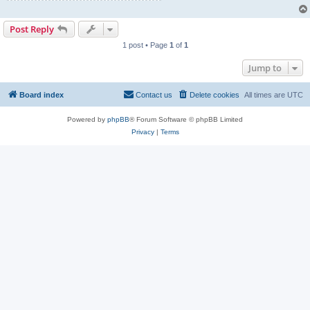
Post Reply
1 post • Page
1
of
1
Jump to
Board index
Contact us
Delete cookies
All times are
UTC
Powered by
phpBB
® Forum Software © phpBB Limited
Privacy
|
Terms