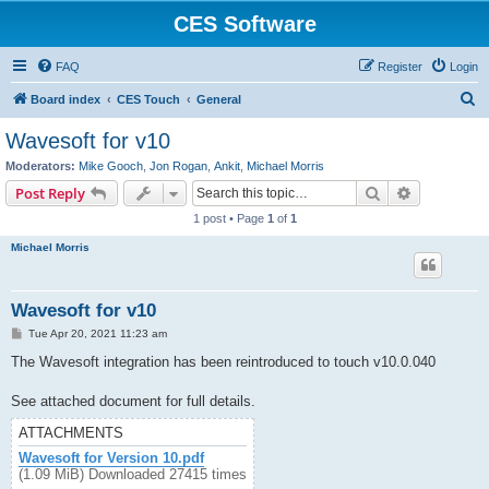
CES Software
FAQ
Register
Login
S
Board index
CES Touch
General
e
Wavesoft for v10
a
Moderators:
Mike Gooch
,
Jon Rogan
,
Ankit
,
Michael Morris
r
Search
Advanced s
Post Reply
c
1 post • Page
1
of
1
h
Michael Morris
Wavesoft for v10
P
Tue Apr 20, 2021 11:23 am
o
s
The Wavesoft integration has been reintroduced to touch v10.0.040
t
See attached document for full details.
ATTACHMENTS
Wavesoft for Version 10.pdf
(1.09 MiB) Downloaded 27415 times