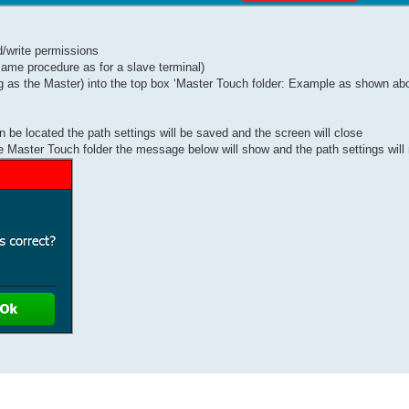
d/write permissions
 same procedure as for a slave terminal)
ing as the Master) into the top box ‘Master Touch folder: Example as shown ab
n be located the path settings will be saved and the screen will close
the Master Touch folder the message below will show and the path settings will