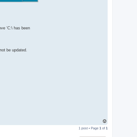
ove ‘C:\ has been
 not be updated.
T
o
1 post • Page
1
of
1
p