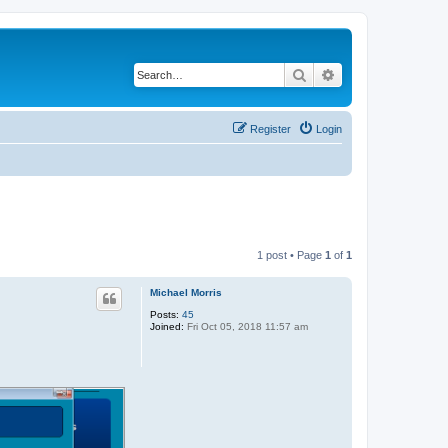
Search
Advanced search
Register
Login
1 post • Page
1
of
1
Michael Morris
Posts:
45
Joined:
Fri Oct 05, 2018 11:57 am