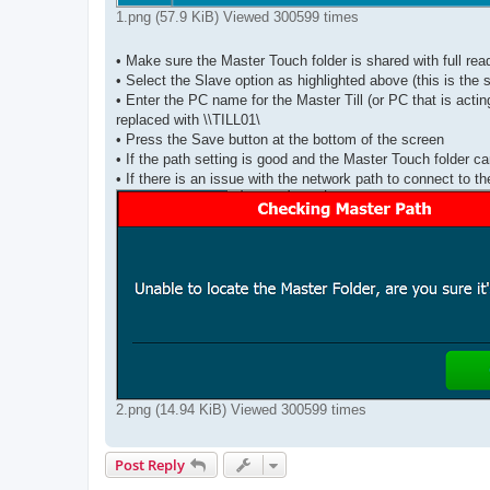
1.png (57.9 KiB) Viewed 300599 times
• Make sure the Master Touch folder is shared with full rea
• Select the Slave option as highlighted above (this is the
• Enter the PC name for the Master Till (or PC that is act
replaced with \\TILL01\
• Press the Save button at the bottom of the screen
• If the path setting is good and the Master Touch folder ca
• If there is an issue with the network path to connect to 
2.png (14.94 KiB) Viewed 300599 times
Post Reply