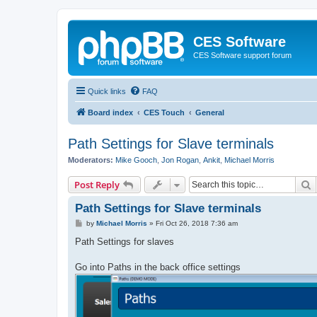
CES Software
CES Software support forum
Quick links
FAQ
Board index
CES Touch
General
Path Settings for Slave terminals
Moderators:
Mike Gooch
,
Jon Rogan
,
Ankit
,
Michael Morris
S
Post Reply
Path Settings for Slave terminals
P
by
Michael Morris
»
Fri Oct 26, 2018 7:36 am
o
s
Path Settings for slaves
t
Go into Paths in the back office settings