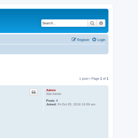
Search
Advanced search
Register
Login
1 post • Page
1
of
1
Admin
Site Admin
Posts:
9
Joined:
Fri Oct 05, 2018 10:09 am