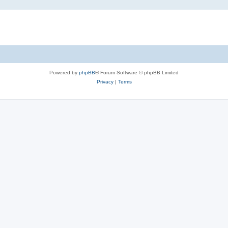
Powered by
phpBB
® Forum Software © phpBB Limited
Privacy
|
Terms