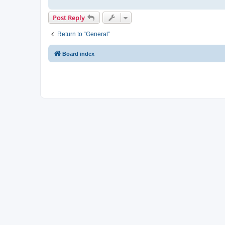
Post Reply
Return to “General”
Board index