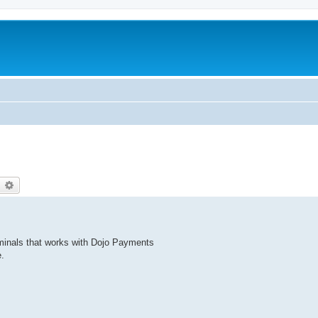
earch
Advanced search
rminals that works with Dojo Payments
.