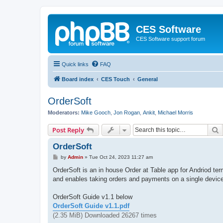
CES Software
CES Software support forum
Quick links
FAQ
Board index
CES Touch
General
OrderSoft
Moderators:
Mike Gooch
,
Jon Rogan
,
Ankit
,
Michael Morris
S
Post Reply
OrderSoft
P
by
Admin
»
Tue Oct 24, 2023 11:27 am
o
s
OrderSoft is an in house Order at Table app for Andriod te
t
and enables taking orders and payments on a single device
OrderSoft Guide v1.1 below
OrderSoft Guide v1.1.pdf
(2.35 MiB) Downloaded 26267 times