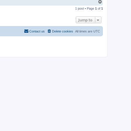
T
o
1 post • Page
1
of
1
p
Jump to
Contact us
Delete cookies
All times are
UTC