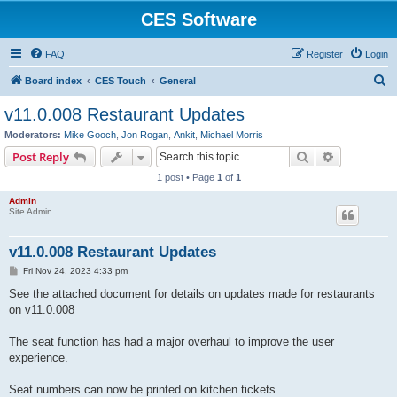
CES Software
FAQ
Register
Login
S
Board index
CES Touch
General
e
v11.0.008 Restaurant Updates
a
Moderators:
Mike Gooch
,
Jon Rogan
,
Ankit
,
Michael Morris
r
Search
Advanced s
Post Reply
c
1 post • Page
1
of
1
h
Admin
Site Admin
v11.0.008 Restaurant Updates
P
Fri Nov 24, 2023 4:33 pm
o
s
See the attached document for details on updates made for restaurants
t
on v11.0.008
The seat function has had a major overhaul to improve the user
experience.
Seat numbers can now be printed on kitchen tickets.