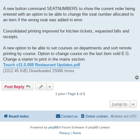
A new button command SEATNUMBERS to show the current order being
entered with an option to be able to change the seat number allocated to
an item if the wrong seat was added in error.
Consolidated printing improved for kitchen tickets, requested bills and
receipts.
A new option to be able to set courses on departments and sort remote
printing by course. Option to change course on the last item sold E.G.
Change a starter to print in the mains section.
Touch v11.0.008 Restaurant Updates.pdf
(1012.45 KiB) Downloaded 25086 times
Post Reply
1 post • Page
1
of
1
Jump to
Board index
Contact us
Delete cookies
All times are
UTC
Powered by
phpBB
® Forum Software © phpBB Limited
Privacy
|
Terms