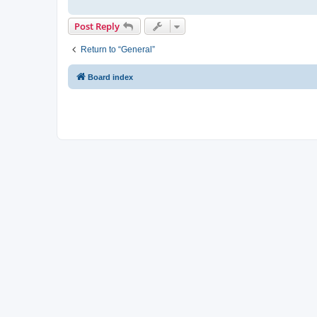
Post Reply
Return to “General”
Board index