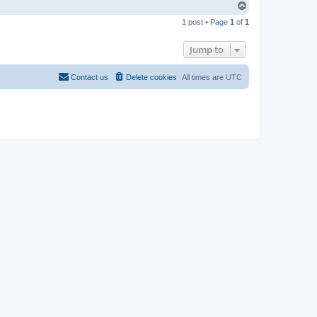
T
o
1 post • Page
1
of
1
p
Jump to
Contact us
Delete cookies
All times are
UTC