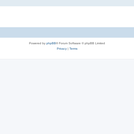
Powered by
phpBB
® Forum Software © phpBB Limited
Privacy
|
Terms