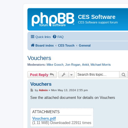
CES Software
CES Software support forum
Quick links
FAQ
Board index
CES Touch
General
Vouchers
Moderators:
Mike Gooch
,
Jon Rogan
,
Ankit
,
Michael Morris
S
Post Reply
Vouchers
P
by
Admin
»
Mon May 13, 2024 2:55 pm
o
s
See the attached document for details on Vouchers
t
ATTACHMENTS
Vouchers.pdf
(1.11 MiB) Downloaded 22911 times