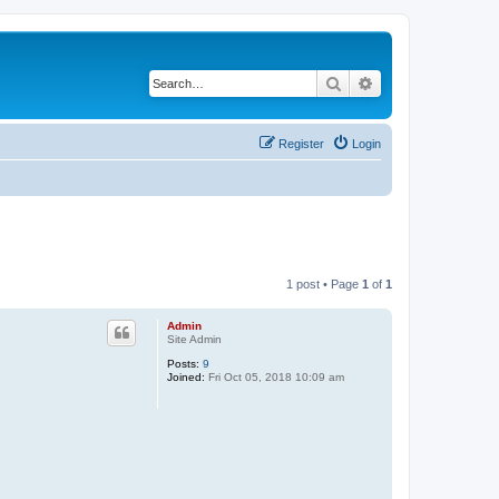
Search
Advanced search
Register
Login
1 post • Page
1
of
1
Admin
Site Admin
Posts:
9
Joined:
Fri Oct 05, 2018 10:09 am