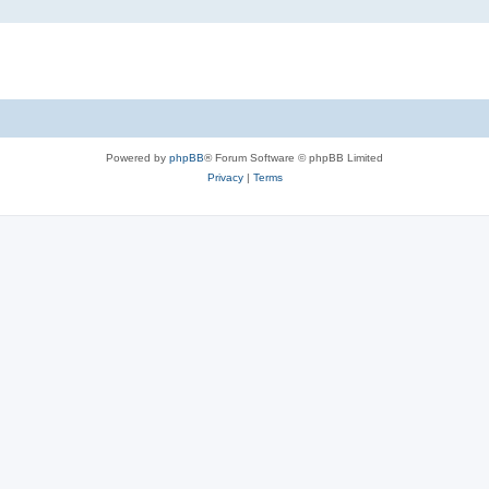
Powered by
phpBB
® Forum Software © phpBB Limited
Privacy
|
Terms