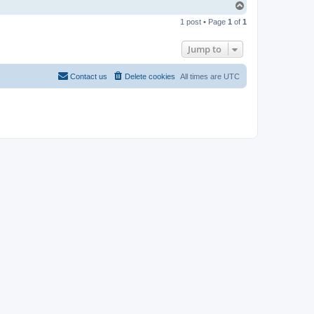
T
o
1 post • Page
1
of
1
p
Jump to
Contact us
Delete cookies
All times are
UTC