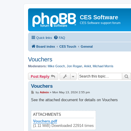
CES Software
CES Software support forum
Quick links
FAQ
Board index
CES Touch
General
Vouchers
Moderators:
Mike Gooch
,
Jon Rogan
,
Ankit
,
Michael Morris
S
Post Reply
Vouchers
P
by
Admin
»
Mon May 13, 2024 2:55 pm
o
s
See the attached document for details on Vouchers
t
ATTACHMENTS
Vouchers.pdf
(1.11 MiB) Downloaded 22914 times