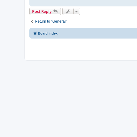
Post Reply
Return to “General”
Board index