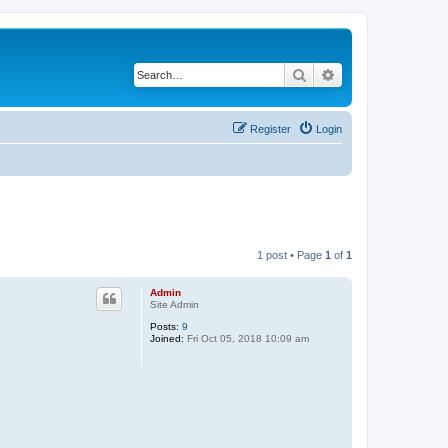
Search
Advanced search
Register
Login
1 post • Page
1
of
1
Admin
Site Admin
Posts:
9
Joined:
Fri Oct 05, 2018 10:09 am