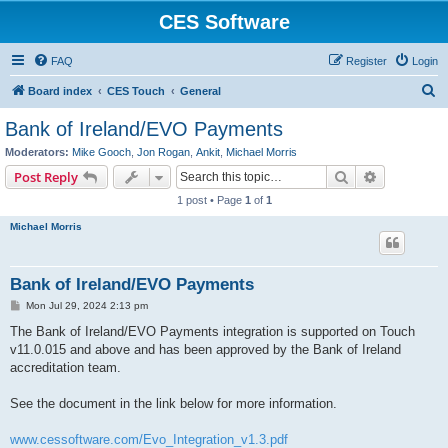
CES Software
FAQ
Register
Login
S
Board index
CES Touch
General
e
Bank of Ireland/EVO Payments
a
Moderators:
Mike Gooch
,
Jon Rogan
,
Ankit
,
Michael Morris
r
Search
Advanced s
Post Reply
c
1 post • Page
1
of
1
h
Michael Morris
Bank of Ireland/EVO Payments
P
Mon Jul 29, 2024 2:13 pm
o
s
The Bank of Ireland/EVO Payments integration is supported on Touch
t
v11.0.015 and above and has been approved by the Bank of Ireland
accreditation team.
See the document in the link below for more information.
www.cessoftware.com/Evo_Integration_v1.3.pdf