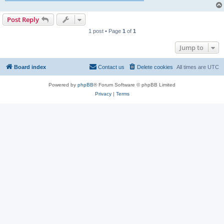
Post Reply
1 post • Page
1
of
1
Jump to
Board index
Contact us
Delete cookies
All times are
UTC
Powered by
phpBB
® Forum Software © phpBB Limited
Privacy
|
Terms