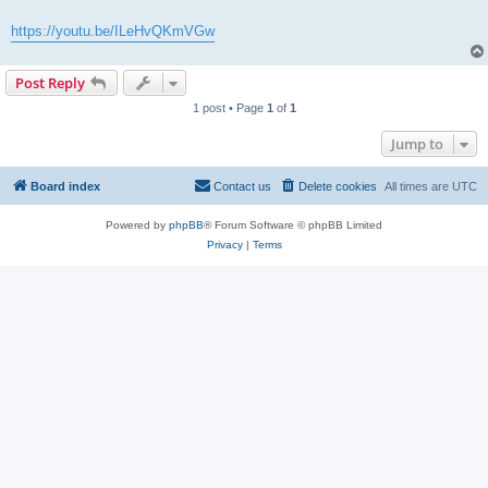
https://youtu.be/ILeHvQKmVGw
Post Reply
1 post • Page
1
of
1
Jump to
Board index
Contact us
Delete cookies
All times are
UTC
Powered by
phpBB
® Forum Software © phpBB Limited
Privacy
|
Terms