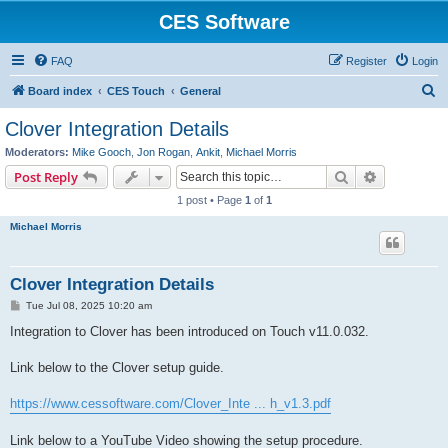
CES Software
FAQ
Register
Login
S
Board index
CES Touch
General
e
Clover Integration Details
a
Moderators:
Mike Gooch
,
Jon Rogan
,
Ankit
,
Michael Morris
r
Search
Advanced s
Post Reply
c
1 post • Page
1
of
1
h
Michael Morris
Clover Integration Details
P
Tue Jul 08, 2025 10:20 am
o
s
Integration to Clover has been introduced on Touch v11.0.032.
t
Link below to the Clover setup guide.
https://www.cessoftware.com/Clover_Inte ... h_v1.3.pdf
Link below to a YouTube Video showing the setup procedure.