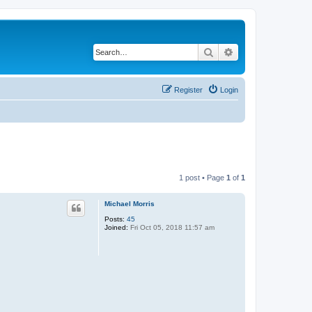
Search
Advanced search
Register
Login
1 post • Page
1
of
1
Michael Morris
Posts:
45
Joined:
Fri Oct 05, 2018 11:57 am