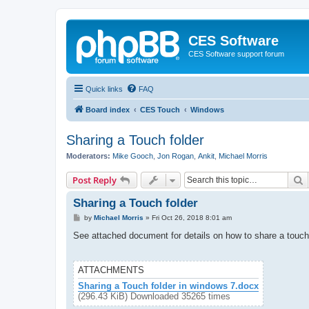
CES Software
CES Software support forum
Quick links
FAQ
Board index
CES Touch
Windows
Sharing a Touch folder
Moderators:
Mike Gooch
,
Jon Rogan
,
Ankit
,
Michael Morris
S
Post Reply
Sharing a Touch folder
P
by
Michael Morris
»
Fri Oct 26, 2018 8:01 am
o
s
See attached document for details on how to share a touch
t
ATTACHMENTS
Sharing a Touch folder in windows 7.docx
(296.43 KiB) Downloaded 35265 times