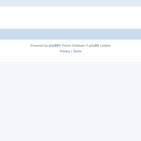
Powered by
phpBB
® Forum Software © phpBB Limited
Privacy
|
Terms