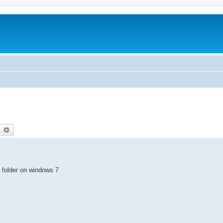
earch
Advanced search
 folder on windows 7