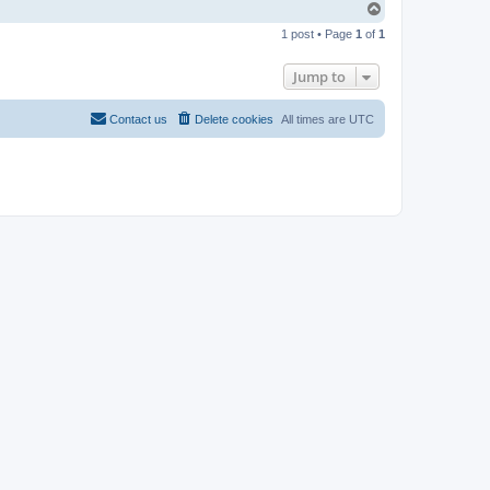
T
o
1 post • Page
1
of
1
p
Jump to
Contact us
Delete cookies
All times are
UTC