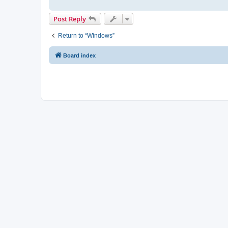
Post Reply
Return to “Windows”
Board index