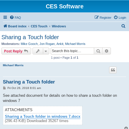
CES Software
FAQ
Register
Login
S
Board index
CES Touch
Windows
e
Sharing a Touch folder
a
Moderators:
Mike Gooch
,
Jon Rogan
,
Ankit
,
Michael Morris
r
Search
Advanced s
Post Reply
c
1 post • Page
1
of
1
h
Michael Morris
Sharing a Touch folder
P
Fri Oct 26, 2018 8:01 am
o
s
See attached document for details on how to share a touch folder on
t
windows 7
ATTACHMENTS
Sharing a Touch folder in windows 7.docx
(296.43 KiB) Downloaded 35267 times