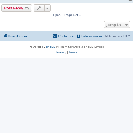
Post Reply
1 post • Page
1
of
1
Jump to
Board index
Contact us
Delete cookies
All times are
UTC
Powered by
phpBB
® Forum Software © phpBB Limited
Privacy
|
Terms