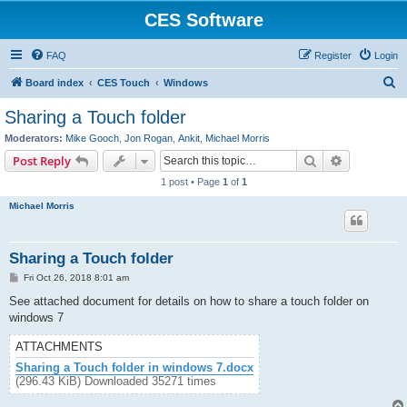
CES Software
FAQ
Register
Login
S
Board index
CES Touch
Windows
e
Sharing a Touch folder
a
Moderators:
Mike Gooch
,
Jon Rogan
,
Ankit
,
Michael Morris
r
Search
Advanced s
Post Reply
c
1 post • Page
1
of
1
h
Michael Morris
Sharing a Touch folder
P
Fri Oct 26, 2018 8:01 am
o
s
See attached document for details on how to share a touch folder on
t
windows 7
ATTACHMENTS
Sharing a Touch folder in windows 7.docx
(296.43 KiB) Downloaded 35271 times