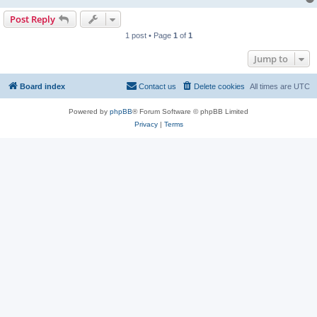
Post Reply
1 post • Page
1
of
1
Jump to
Board index
Contact us
Delete cookies
All times are
UTC
Powered by
phpBB
® Forum Software © phpBB Limited
Privacy
|
Terms