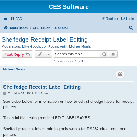
CES Software
FAQ
Register
Login
S
Board index
CES Touch
General
e
Shelfedge Receipt Label Editing
a
Moderators:
Mike Gooch
,
Jon Rogan
,
Ankit
,
Michael Morris
r
Search
Advanced s
Post Reply
c
1 post • Page
1
of
1
h
Michael Morris
Shelfedge Receipt Label Editing
P
Thu Nov 01, 2018 11:47 am
o
s
See video below for information on how to edit shelfedge labels for receipt
t
printers.
Touch.ini file setting required EDITLABELS=YES
Shelfedge receipt labels printing only works for RS232 direct com port
printers.