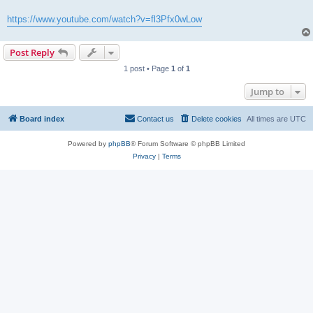
https://www.youtube.com/watch?v=fl3Pfx0wLow
Post Reply
1 post • Page
1
of
1
Jump to
Board index
Contact us
Delete cookies
All times are
UTC
Powered by
phpBB
® Forum Software © phpBB Limited
Privacy
|
Terms