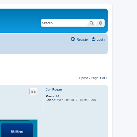
Search
Advanced search
Register
Login
1 post • Page
1
of
1
Jon Rogan
Posts:
14
Joined:
Wed Oct 10, 2018 9:39 am