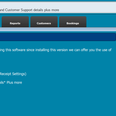
and Customer Support details plus more