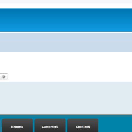
earch
Advanced search