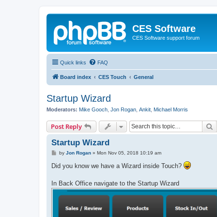
CES Software
CES Software support forum
Quick links
FAQ
Board index
CES Touch
General
Startup Wizard
Moderators:
Mike Gooch
,
Jon Rogan
,
Ankit
,
Michael Morris
S
Post Reply
Startup Wizard
P
by
Jon Rogan
»
Mon Nov 05, 2018 10:19 am
o
s
Did you know we have a Wizard inside Touch?
t
In Back Office navigate to the Startup Wizard