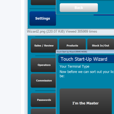
Wizard2.png (220.07 KiB) Viewed 305989 times