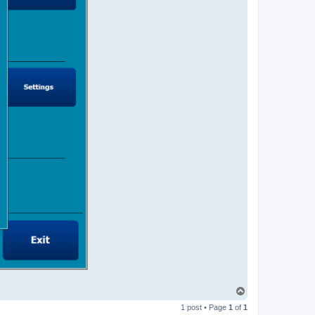
T
o
1 post • Page
1
of
1
p