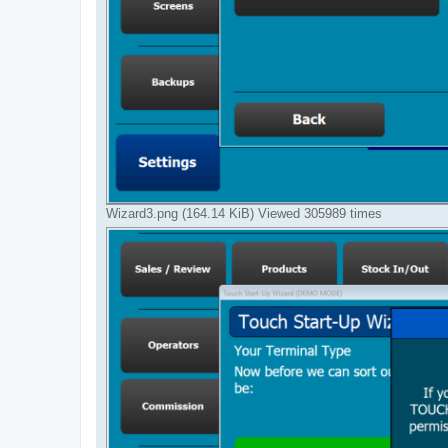
Wizard3.png (164.14 KiB) Viewed 305989 times