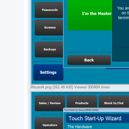
Wizard4.png (262.48 KiB) Viewed 305989 times