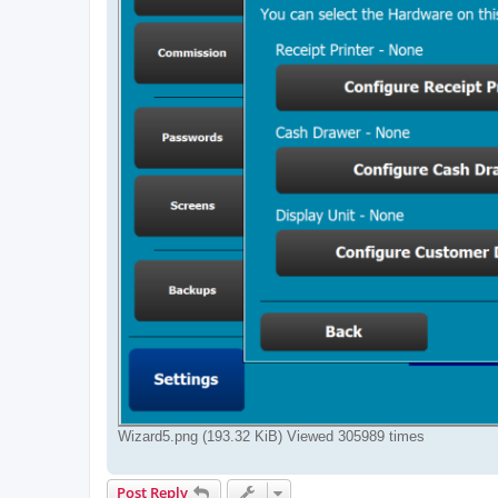
Wizard5.png (193.32 KiB) Viewed 305989 times
Post Reply