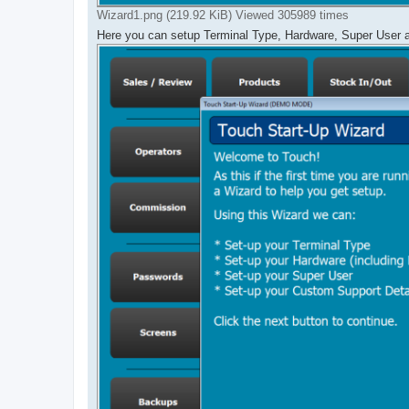
Wizard1.png (219.92 KiB) Viewed 305989 times
Here you can setup Terminal Type, Hardware, Super User 