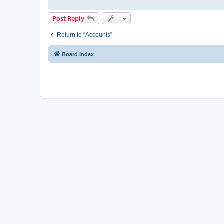
Post Reply
Return to “Accounts”
Board index