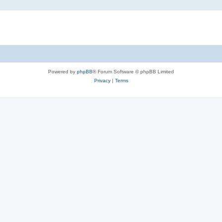
Powered by
phpBB
® Forum Software © phpBB Limited
Privacy
|
Terms