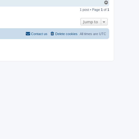
T
o
1 post • Page
1
of
1
p
Jump to
Contact us
Delete cookies
All times are
UTC