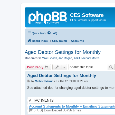
CES Software
CES Software support forum
Quick links
FAQ
Board index
CES Touch
Accounts
Aged Debtor Settings for Monthly
Moderators:
Mike Gooch
,
Jon Rogan
,
Ankit
,
Michael Morris
S
Post Reply
Aged Debtor Settings for Monthly
P
by
Michael Morris
»
Fri Oct 12, 2018 10:26 am
o
s
See attached doc for changing aged debtor settings to mon
t
ATTACHMENTS
Account Statements to Monthly + Emailing Statement
(845 KiB) Downloaded 35756 times