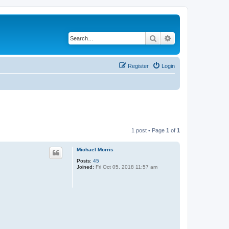
Search
Advanced search
Register
Login
1 post • Page
1
of
1
Michael Morris
Posts:
45
Joined:
Fri Oct 05, 2018 11:57 am