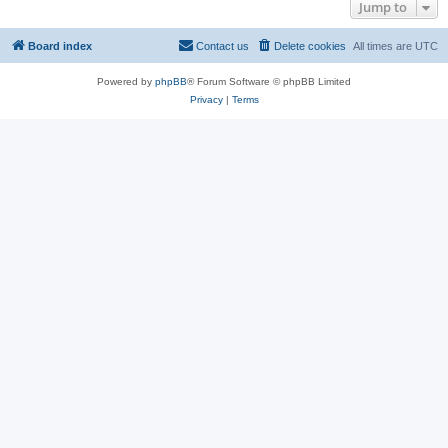
Jump to
Board index
Contact us
Delete cookies
All times are
UTC
Powered by
phpBB
® Forum Software © phpBB Limited
Privacy
|
Terms