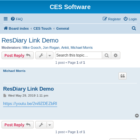
CES Software
FAQ
Register
Login
S
Board index
CES Touch
General
e
ResDiary Link Demo
a
Moderators:
Mike Gooch
,
Jon Rogan
,
Ankit
,
Michael Morris
r
Search
Advanced s
Post Reply
c
1 post • Page
1
of
1
h
Michael Morris
ResDiary Link Demo
P
Wed May 29, 2019 1:11 pm
o
s
https://youtu.be/2ni9ZDEZbRI
t
Post Reply
1 post • Page
1
of
1