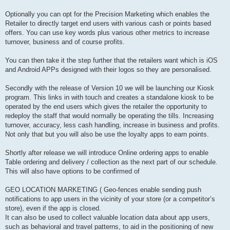
Optionally you can opt for the Precision Marketing which enables the
Retailer to directly target end users with various cash or points based
offers. You can use key words plus various other metrics to increase
turnover, business and of course profits.
You can then take it the step further that the retailers want which is iOS
and Android APPs designed with their logos so they are personalised.
Secondly with the release of Version 10 we will be launching our Kiosk
program. This links in with touch and creates a standalone kiosk to be
operated by the end users which gives the retailer the opportunity to
redeploy the staff that would normally be operating the tills. Increasing
turnover, accuracy, less cash handling, increase in business and profits.
Not only that but you will also be use the loyalty apps to earn points.
Shortly after release we will introduce Online ordering apps to enable
Table ordering and delivery / collection as the next part of our schedule.
This will also have options to be confirmed of
GEO LOCATION MARKETING ( Geo-fences enable sending push
notifications to app users in the vicinity of your store (or a competitor’s
store), even if the app is closed.
It can also be used to collect valuable location data about app users,
such as behavioral and travel patterns, to aid in the positioning of new