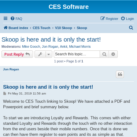
CES Software
FAQ
Register
Login
S
Board index
CES Touch
V10 Skoop
Skoop
e
Skoop is here and it is only the start!
a
Moderators:
Mike Gooch
,
Jon Rogan
,
Ankit
,
Michael Morris
r
Search
Advanced s
Post Reply
c
1 post • Page
1
of
1
h
Jon Rogan
Skoop is here and it is only the start!
P
Fri May 31, 2019 11:56 am
o
s
Welcome to CES Touch linking to Skoop! We have attached a PDF and
t
Powerpoint and brief summary below.
To start we are introducing Loyalty and Rewards. This comes with either
standard Loyalty and Rewards through the touch with no other interaction
from the end users beside their mobile numbers. Once that is done we
can then have them register to earn points and its as simple as that.