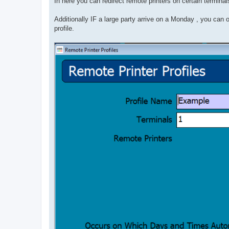
In here you can redirect remote printers on certain terminals
Additionally IF a large party arrive on a Monday , you c
profile.