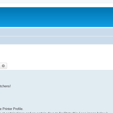
earch
Advanced search
itchens!
Printer Profile.