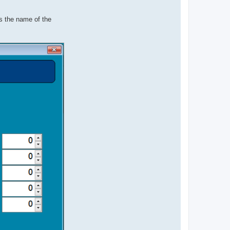
s the name of the