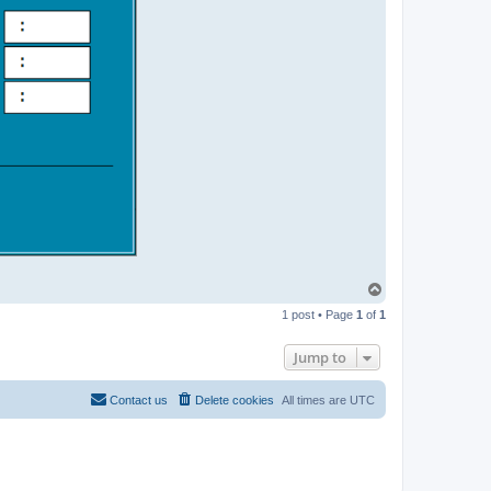
T
o
1 post • Page
1
of
1
p
Jump to
Contact us
Delete cookies
All times are
UTC