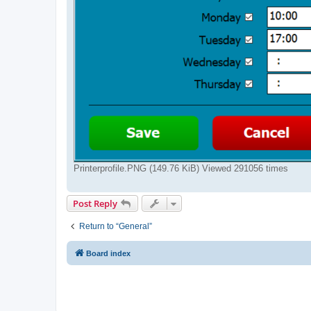
Printerprofile.PNG (149.76 KiB) Viewed 291056 times
Post Reply
Return to “General”
Board index