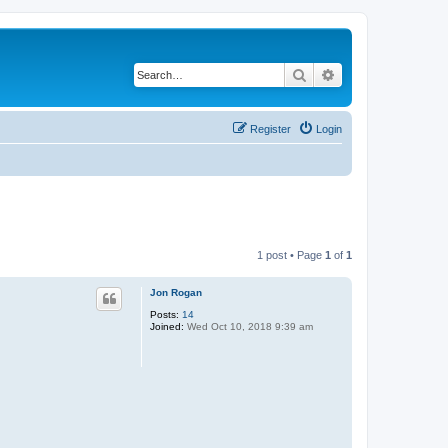
Search
Advanced search
Register
Login
1 post • Page
1
of
1
Jon Rogan
Posts:
14
Joined:
Wed Oct 10, 2018 9:39 am