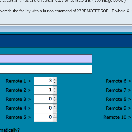
 at certain times and on certain days to facilitate this ( see image below )
an override the facility with a button command of X*REMOTEPROFILE where X i