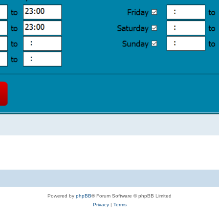
Powered by
phpBB
® Forum Software © phpBB Limited
Privacy
|
Terms