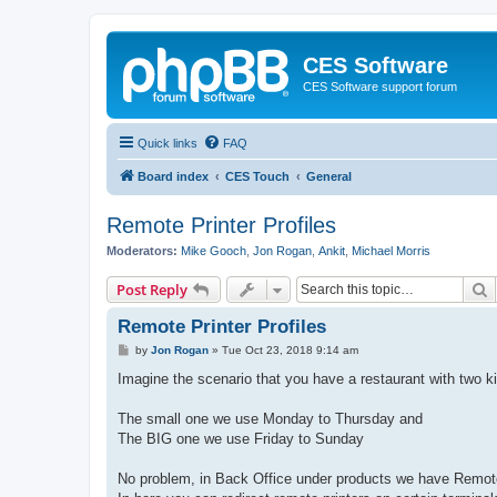
CES Software
CES Software support forum
Quick links
FAQ
Board index
CES Touch
General
Remote Printer Profiles
Moderators:
Mike Gooch
,
Jon Rogan
,
Ankit
,
Michael Morris
S
Post Reply
Remote Printer Profiles
P
by
Jon Rogan
»
Tue Oct 23, 2018 9:14 am
o
s
Imagine the scenario that you have a restaurant with two k
t
The small one we use Monday to Thursday and
The BIG one we use Friday to Sunday
No problem, in Back Office under products we have Remote 