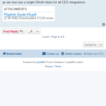
as we now use a single OAuth token for all CES integrations.
ATTACHMENTS
Flipdish Guide-V5.pdf
(2.96 MiB) Downloaded 27139 times
Post Reply
1 post • Page
1
of
1
Jump to
Board index
Contact us
Delete cookies
All times are
UTC
Powered by
phpBB
® Forum Software © phpBB Limited
Privacy
|
Terms