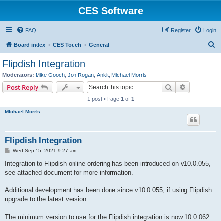
CES Software
FAQ
Register
Login
S
Board index
CES Touch
General
e
Flipdish Integration
a
Moderators:
Mike Gooch
,
Jon Rogan
,
Ankit
,
Michael Morris
r
Search
Advanced s
Post Reply
c
1 post • Page
1
of
1
h
Michael Morris
Flipdish Integration
P
Wed Sep 15, 2021 9:27 am
o
s
Integration to Flipdish online ordering has been introduced on v10.0.055,
t
see attached document for more information.
Additional development has been done since v10.0.055, if using Flipdish
upgrade to the latest version.
The minimum version to use for the Flipdish integration is now 10.0.062