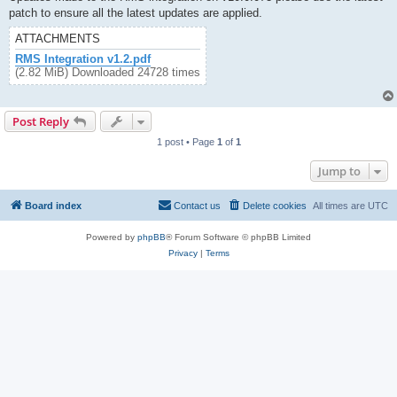
patch to ensure all the latest updates are applied.
ATTACHMENTS
RMS Integration v1.2.pdf
(2.82 MiB) Downloaded 24728 times
Post Reply
1 post • Page
1
of
1
Jump to
Board index
Contact us
Delete cookies
All times are
UTC
Powered by
phpBB
® Forum Software © phpBB Limited
Privacy
|
Terms