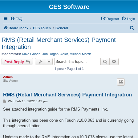
CES Software
FAQ
Register
Login
S
Board index
CES Touch
General
e
RMS (Retail Merchant Services) Payment
a
Integration
r
Moderators:
Mike Gooch
,
Jon Rogan
,
Ankit
,
Michael Morris
c
Search
Advanced s
Post Reply
h
1 post • Page
1
of
1
Admin
Site Admin
RMS (Retail Merchant Services) Payment Integration
P
Wed Feb 16, 2022 3:43 pm
o
s
See attached integration guide for the RMS Payments link.
t
This integration has been done on Touch v10.0.063 and is currently going
through accreditation.
Updates made to the RMS integration on v10.0.073 please use the latest