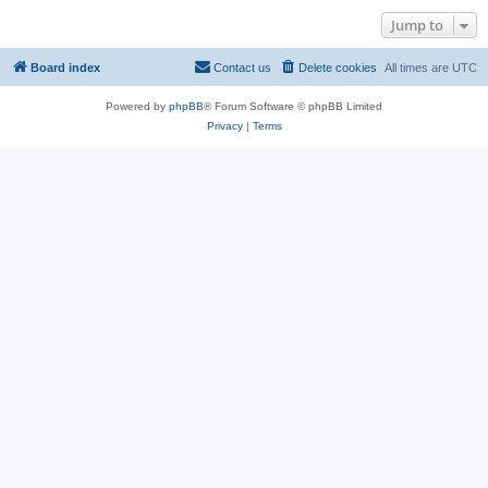
Jump to
Board index
Contact us
Delete cookies
All times are
UTC
Powered by
phpBB
® Forum Software © phpBB Limited
Privacy
|
Terms