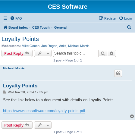
CES Software
FAQ
Register
Login
S
Board index
CES Touch
General
e
Loyalty Points
a
Moderators:
Mike Gooch
,
Jon Rogan
,
Ankit
,
Michael Morris
r
Search
Advanced s
Post Reply
c
1 post • Page
1
of
1
h
Michael Morris
Loyalty Points
P
Wed Nov 20, 2024 12:35 pm
o
s
See the link below to a document with details on Loyalty Points
t
https://www.cessoftware.com/loyalty-points.pdf
Post Reply
1 post • Page
1
of
1