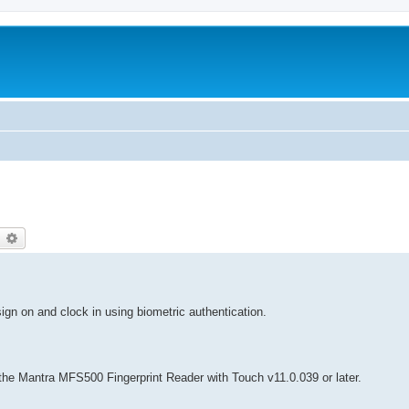
earch
Advanced search
ign on and clock in using biometric authentication.
e the Mantra MFS500 Fingerprint Reader with Touch v11.0.039 or later.