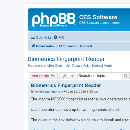
CES Software
CES Software support forum
Quick links
FAQ
Board index
CES Touch
General
Biometrics Fingerprint Reader
Moderators:
Mike Gooch
,
Jon Rogan
,
Ankit
,
Michael Morris
S
Post Reply
Biometrics Fingerprint Reader
P
by
Michael Morris
»
Fri Jan 16, 2026 8:55 am
o
s
The Mantra MFS500 fingerprint reader allows operators to s
t
Each operator can have up to two fingerprints stored.
The guide in the link below explains how to install and us