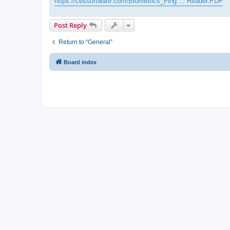
https://cessoftware.com/Biometrics_Fing ... Reader.PDF
Post Reply
Return to “General”
Board index