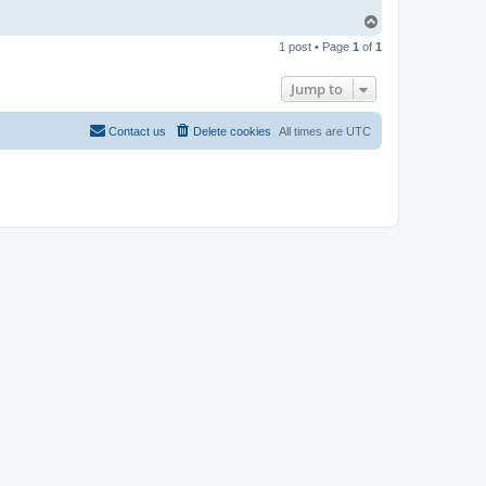
T
o
1 post • Page
1
of
1
p
Jump to
Contact us
Delete cookies
All times are
UTC