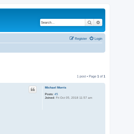
Search
Advanced search
Register
Login
1 post • Page
1
of
1
Michael Morris
Posts:
45
Joined:
Fri Oct 05, 2018 11:57 am