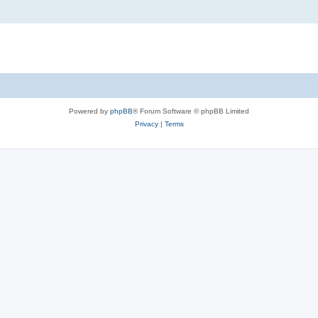
Powered by
phpBB
® Forum Software © phpBB Limited
Privacy
|
Terms