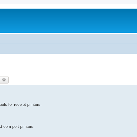
earch
Advanced search
els for receipt printers.
t com port printers.