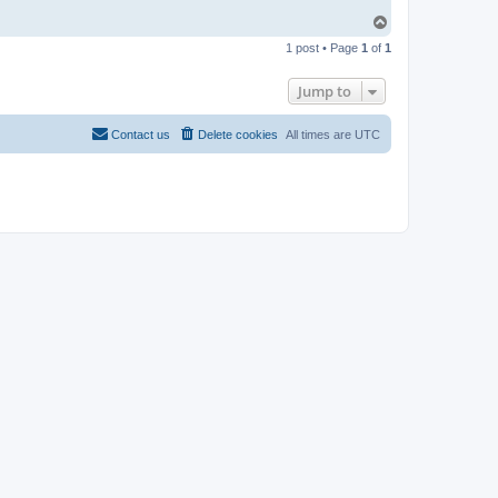
T
o
1 post • Page
1
of
1
p
Jump to
Contact us
Delete cookies
All times are
UTC