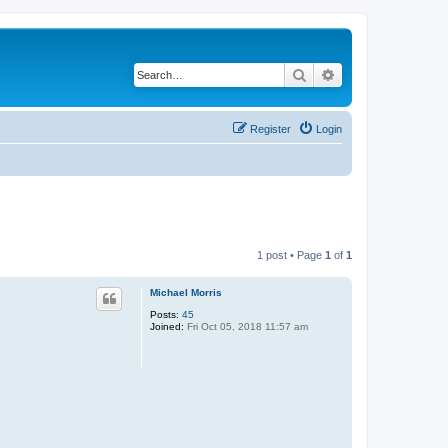
Search
Advanced search
Register
Login
1 post • Page
1
of
1
Michael Morris
Posts:
45
Joined:
Fri Oct 05, 2018 11:57 am