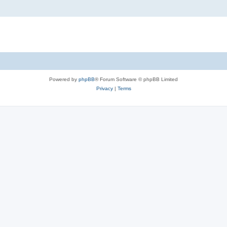
Powered by
phpBB
® Forum Software © phpBB Limited
Privacy
|
Terms