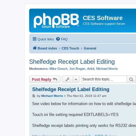
CES Software
CES Software support forum
Quick links
FAQ
Board index
CES Touch
General
Shelfedge Receipt Label Editing
Moderators:
Mike Gooch
,
Jon Rogan
,
Ankit
,
Michael Morris
S
Post Reply
Shelfedge Receipt Label Editing
P
by
Michael Morris
»
Thu Nov 01, 2018 11:47 am
o
s
See video below for information on how to edit shelfedge lab
t
Touch.ini file setting required EDITLABELS=YES
Shelfedge receipt labels printing only works for RS232 direc