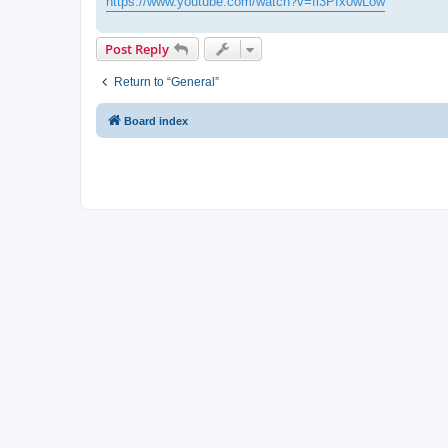
https://www.youtube.com/watch?v=fl3Pfx0wLow
Post Reply
Return to “General”
Board index