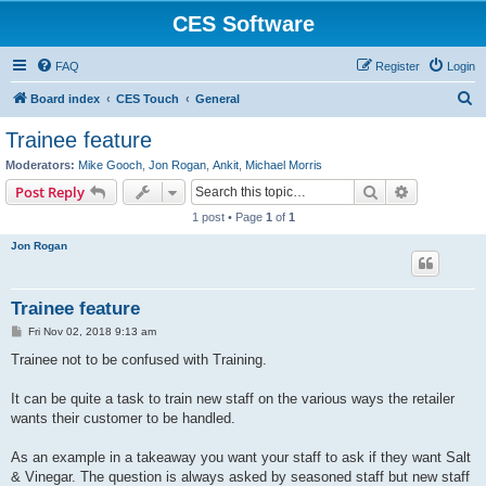
CES Software
FAQ
Register
Login
S
Board index
CES Touch
General
e
Trainee feature
a
Moderators:
Mike Gooch
,
Jon Rogan
,
Ankit
,
Michael Morris
r
Search
Advanced s
Post Reply
c
1 post • Page
1
of
1
h
Jon Rogan
Trainee feature
P
Fri Nov 02, 2018 9:13 am
o
s
Trainee not to be confused with Training.
t
It can be quite a task to train new staff on the various ways the retailer
wants their customer to be handled.
As an example in a takeaway you want your staff to ask if they want Salt
& Vinegar. The question is always asked by seasoned staff but new staff