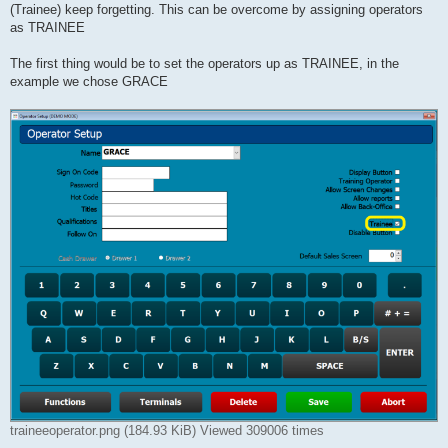
(Trainee) keep forgetting. This can be overcome by assigning operators
as TRAINEE
The first thing would be to set the operators up as TRAINEE, in the
example we chose GRACE
traineeoperator.png (184.93 KiB) Viewed 309006 times