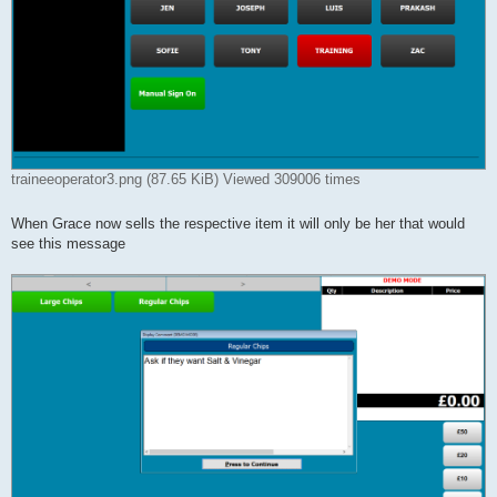
traineeoperator3.png (87.65 KiB) Viewed 309006 times
When Grace now sells the respective item it will only be her that would
see this message