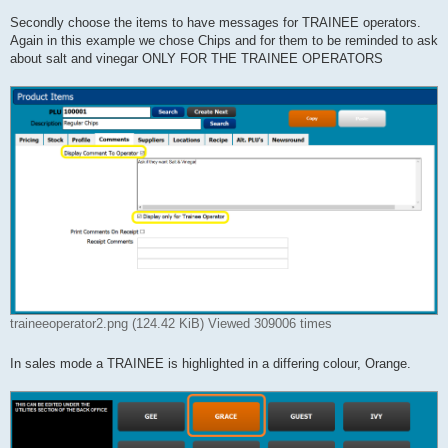
Secondly choose the items to have messages for TRAINEE operators.
Again in this example we chose Chips and for them to be reminded to ask
about salt and vinegar ONLY FOR THE TRAINEE OPERATORS
traineeoperator2.png (124.42 KiB) Viewed 309006 times
In sales mode a TRAINEE is highlighted in a differing colour, Orange.