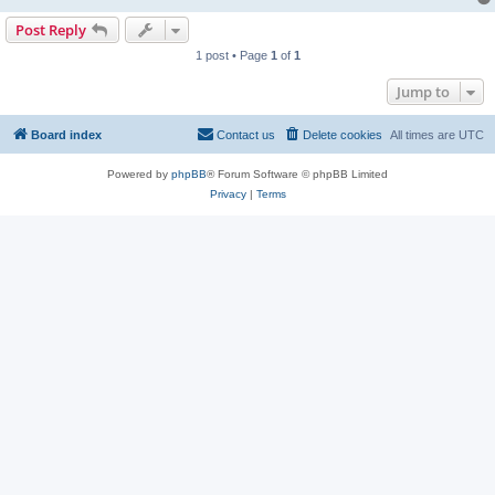
Post Reply
1 post • Page
1
of
1
Jump to
Board index
Contact us
Delete cookies
All times are
UTC
Powered by
phpBB
® Forum Software © phpBB Limited
Privacy
|
Terms