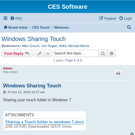
CES Software
FAQ
Register
Login
S
Board index
CES Touch
Windows
e
Windows Sharing Touch
a
Moderators:
Mike Gooch
,
Jon Rogan
,
Ankit
,
Michael Morris
r
Search
Advanced s
Post Reply
c
1 post • Page
1
of
1
h
Admin
Site Admin
Windows Sharing Touch
P
Fri Oct 12, 2018 10:37 am
o
s
Sharing your touch folder in Windows 7
t
ATTACHMENTS
Sharing a Touch folder in windows 7.docx
(295.19 KiB) Downloaded 32575 times