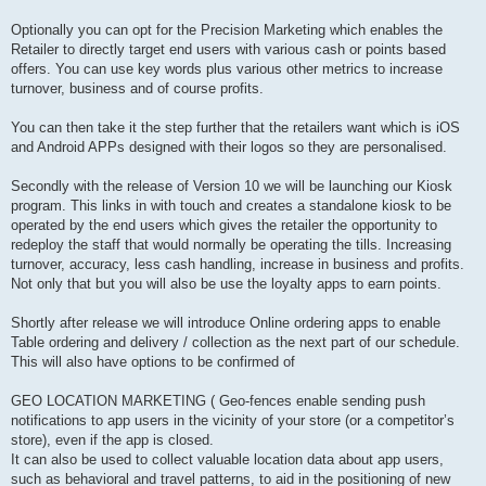
Optionally you can opt for the Precision Marketing which enables the
Retailer to directly target end users with various cash or points based
offers. You can use key words plus various other metrics to increase
turnover, business and of course profits.
You can then take it the step further that the retailers want which is iOS
and Android APPs designed with their logos so they are personalised.
Secondly with the release of Version 10 we will be launching our Kiosk
program. This links in with touch and creates a standalone kiosk to be
operated by the end users which gives the retailer the opportunity to
redeploy the staff that would normally be operating the tills. Increasing
turnover, accuracy, less cash handling, increase in business and profits.
Not only that but you will also be use the loyalty apps to earn points.
Shortly after release we will introduce Online ordering apps to enable
Table ordering and delivery / collection as the next part of our schedule.
This will also have options to be confirmed of
GEO LOCATION MARKETING ( Geo-fences enable sending push
notifications to app users in the vicinity of your store (or a competitor’s
store), even if the app is closed.
It can also be used to collect valuable location data about app users,
such as behavioral and travel patterns, to aid in the positioning of new