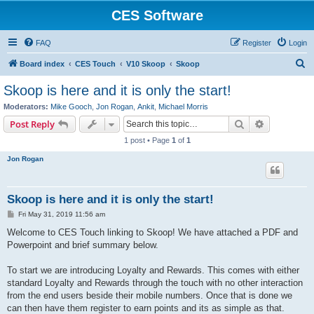
CES Software
FAQ
Register
Login
S
Board index
CES Touch
V10 Skoop
Skoop
e
Skoop is here and it is only the start!
a
Moderators:
Mike Gooch
,
Jon Rogan
,
Ankit
,
Michael Morris
r
Search
Advanced s
Post Reply
c
1 post • Page
1
of
1
h
Jon Rogan
Skoop is here and it is only the start!
P
Fri May 31, 2019 11:56 am
o
s
Welcome to CES Touch linking to Skoop! We have attached a PDF and
t
Powerpoint and brief summary below.
To start we are introducing Loyalty and Rewards. This comes with either
standard Loyalty and Rewards through the touch with no other interaction
from the end users beside their mobile numbers. Once that is done we
can then have them register to earn points and its as simple as that.