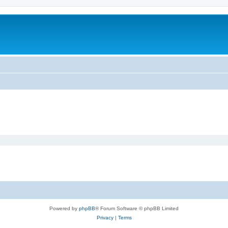
Powered by
phpBB
® Forum Software © phpBB Limited
Privacy
|
Terms