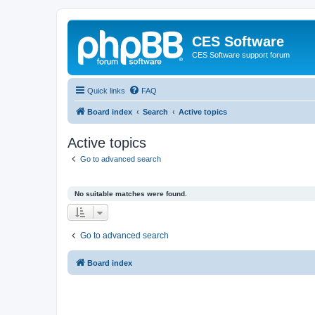
CES Software
CES Software support forum
Quick links
FAQ
Board index
Search
Active topics
Active topics
Go to advanced search
No suitable matches were found.
Go to advanced search
Board index