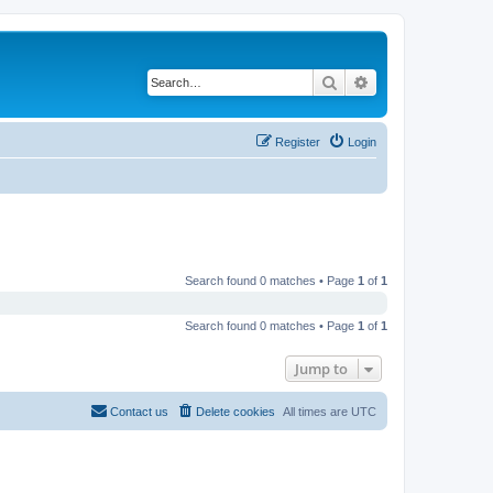
Search
Advanced search
Register
Login
Search found 0 matches • Page
1
of
1
Search found 0 matches • Page
1
of
1
Jump to
Contact us
Delete cookies
All times are
UTC